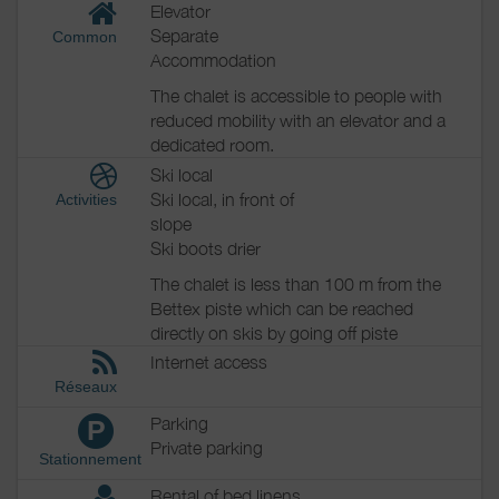
Elevator
Separate
Common
Accommodation
The chalet is accessible to people with
reduced mobility with an elevator and a
dedicated room.
Ski local
Ski local, in front of
Activities
slope
Ski boots drier
The chalet is less than 100 m from the
Bettex piste which can be reached
directly on skis by going off piste
Internet access
Réseaux
Parking
P
Private parking
Stationnement
Rental of bed linens