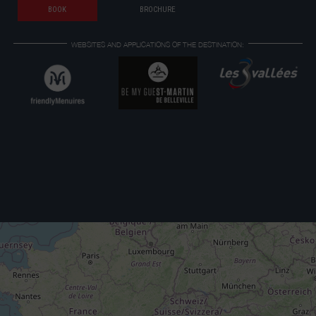
BOOK
BROCHURE
WEBSITES AND APPLICATIONS OF THE DESTINATION: