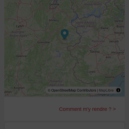
serviette, WC séparé
Chambre 5
adaptée aux personnes à mobilité réduite : 1
lit double 160 cm, TV UHD grand format, salle de
douche, sèche serviette, WC
Dortoir 2
: 3 lits superposés 6 couchages, salle de
douche, sèche serviette, WC séparé
Salle de bien être:
sauna, hammam, 2 douches
massantes, salle de sport, baby foot
Buanderie
: lave linge, sèche linge, matériel de repassage
Vestiaire:
sèches chaussures, penderie
Local à ski
, , WC
WIFI, chaise haute,
jacuzzi en terrasse
© OpenStreetMap Contributors |
MapLibre
Comment m'y rendre ? >