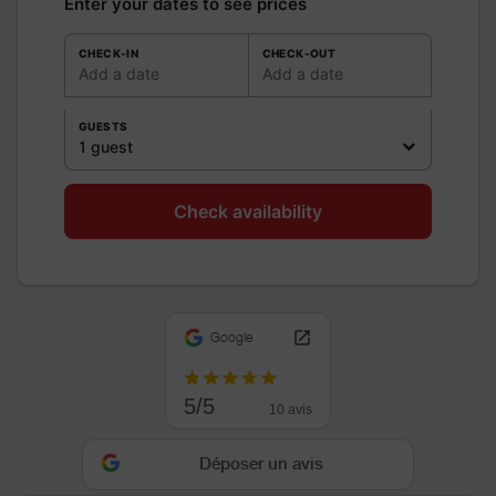
Enter your dates to see prices
CHECK-IN
CHECK-OUT
Add a date
Add a date
GUESTS
1 guest
Check availability
Google
5/5
10 avis
Déposer un avis