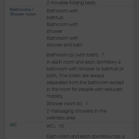
2 movable folding beds.
Bathrooms
/
Bathroom with
Shower room
bathtub
Bathroom with
shower
Bathroom with
shower and bath
Bathroom (s) (with bath):
7
In each room and each dormitory a
bathroom with shower or bathtub or
both. The toilets are always
separated from the bathroom except
in the room for people with reduced
mobility
Shower room (s):
1
2 massaging showers in the
wellness area
WC
WC:
10
Each room and each dormitory has a