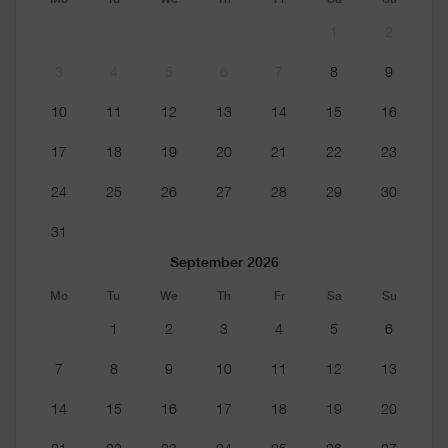
1
2
3
4
5
6
7
8
9
10
11
12
13
14
15
16
17
18
19
20
21
22
23
24
25
26
27
28
29
30
31
September 2026
Mo
Tu
We
Th
Fr
Sa
Su
1
2
3
4
5
6
7
8
9
10
11
12
13
14
15
16
17
18
19
20