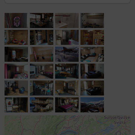
Séjour
: 2 canapés chesterfield, banquettes, cheminée
Salle billard
avec Juke box, piano, guitare
WC
Niveau -1
Chambre 1
: 1 lit double 160 cm, TV 4K grand format,
grande penderie, placard, salle de bain baignoire et
douche, double vasque, sèche serviette, WC séparé
Dortoir 1
: 3 lits superposés 6 couchages, salle de
douche, sèche serviette, WC séparé
Chambre 2
: 1 lit double 160 cm, TV UHD grand format,
penderie, placard, salle de bain avec baignoire, sèche
serviette, WC séparé
Chambre 3
: 1 lit double 160 cm, TV UHD grand format,
penderie, placard, douche, double vasque, sèche
serviette, WC séparé
Salle Home Cinéma
: 2 grand canapés d'angle, lecteur
de DVD, vidéoprojecteur, enceintes home cinéma avec
ampli.
Niveau -2
Chambre 4
: 1 lit double 160 cm, TV UHD grand format,
penderie, placard, salle de bain avec baignoire, sèche