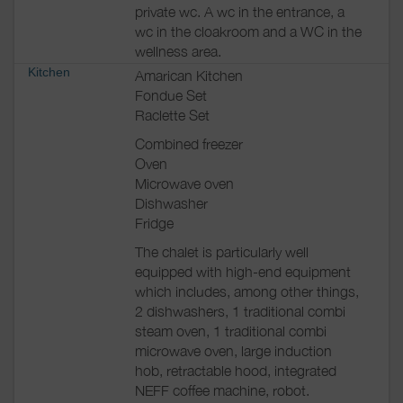
private wc. A wc in the entrance, a
wc in the cloakroom and a WC in the
wellness area.
Kitchen
Amarican Kitchen
Fondue Set
Raclette Set
Combined freezer
Oven
Microwave oven
Dishwasher
Fridge
The chalet is particularly well
equipped with high-end equipment
which includes, among other things,
2 dishwashers, 1 traditional combi
steam oven, 1 traditional combi
microwave oven, large induction
hob, retractable hood, integrated
NEFF coffee machine, robot.