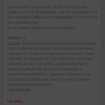
Les Menuires, Le Levassaix, Chalet Les Goyaviers
Chalet pour 22 à 26 personnes, 380 m², Exposition Sud,
Vue montagne Label qualité hébergement : 5 Flocons Or
pour 26 personnes
Sur 4 niveaux, desservis par un ascenseur
Niveau + 1
Cuisine
: Grande plaque à induction à foyers modulable,
hotte de plan escamotable, 2 fours traditionnels mixte
Neff dont l'un à vapeur et l'autre à micro-ondes, 2 lave-
vaisselles, 2 réfrigérateurs, 2 congélateurs, machine à
café intégrée NEFF, bouilloire, cafetière Nespresso,
cafetière traditionnelle, grille-pain, 4 appareils à
raclette/pierrade/crêpes, 4 appareils à fondue, four à
pizza dans le poêle à bois, cave à vin, robot pâtissier
Kenwood, mixeur plongeant.
Salle à Manger
Mezzanine
: bureau, jeux, canapé lit
Niveau 0
Lire plus...