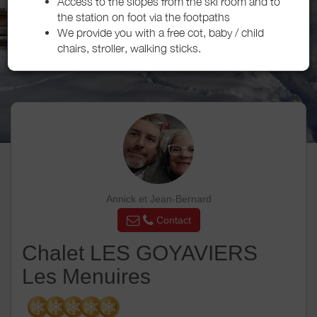
Access to the slopes from the ski room and to
the station on foot via the footpaths
We provide you with a free cot, baby / child
chairs, stroller, walking sticks.
Annick et Jean-Bernard
Contact
Chalet LES GOYAVIERS
Les Menuires