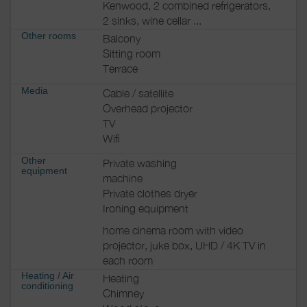
Kenwood, 2 combined refrigerators,
2 sinks, wine cellar ...
Other rooms
Balcony
Sitting room
Terrace
Media
Cable / satellite
Overhead projector
TV
Wifi
Other
Private washing
equipment
machine
Private clothes dryer
Ironing equipment
home cinema room with video
projector, juke box, UHD / 4K TV in
each room
Heating / Air
Heating
conditioning
Chimney