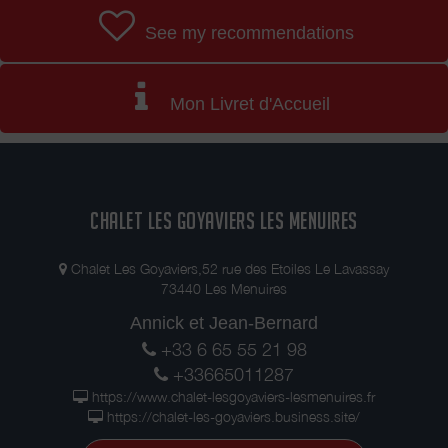
See my recommendations
Mon Livret d'Accueil
CHALET LES GOYAVIERS LES MENUIRES
Chalet Les Goyaviers,52 rue des Etoiles Le Lavassay
73440 Les Menuires
Annick et Jean-Bernard
+33 6 65 55 21 98
+33665011287
https://www.chalet-lesgoyaviers-lesmenuires.fr
https://chalet-les-goyaviers.business.site/