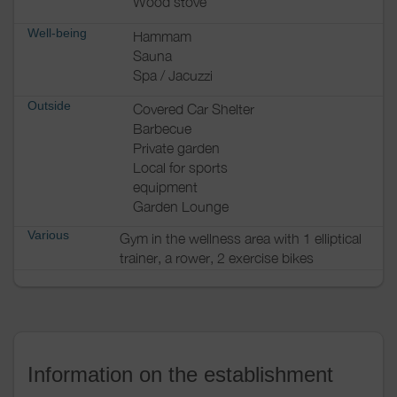
Wood stove
Well-being
Hammam
Sauna
Spa / Jacuzzi
Outside
Covered Car Shelter
Barbecue
Private garden
Local for sports
equipment
Garden Lounge
Various
Gym in the wellness area with 1 elliptical
trainer, a rower, 2 exercise bikes
Information on the establishment