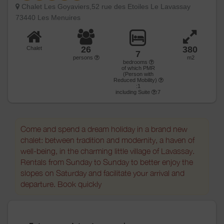
Chalet Les Goyaviers,52 rue des Etoiles Le Lavassay
73440 Les Menuires
26
380
Chalet
7
persons
m2
bedrooms
of which PMR
(Person with
Reduced Mobility)
:1
including Suite
:7
Come and spend a dream holiday in a brand new
chalet: between tradition and modernity, a haven of
well-being, in the charming little village of Lavassay.
Rentals from Sunday to Sunday to better enjoy the
slopes on Saturday and facilitate your arrival and
departure. Book quickly