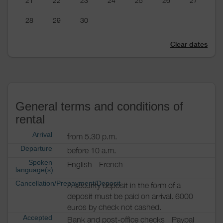
21
22
23
24
25
26
27
28
29
30
Clear dates
General terms and conditions of
rental
Arrival
from 5.30 p.m.
Departure
before 10 a.m.
Spoken
English
French
language(s)
Cancellation/Prepayment/Deposit
A security deposit in the form of a
deposit must be paid on arrival. 6000
euros by check not cashed.
Accepted
Bank and post-office checks
Paypal