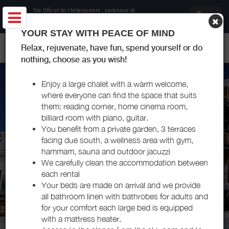
Site Officiel de l'hébergement
, partenaire de
Office de Tourisme Les Menuires
YOUR STAY WITH PEACE OF MIND
CHALET LES GOYAVIERS LES MENUIRES
Relax, rejuvenate, have fun, spend yourself or do
nothing, choose as you wish!
Enjoy a large chalet with a warm welcome,
where everyone can find the space that suits
them: reading corner, home cinema room,
billiard room with piano, guitar.
You benefit from a private garden, 3 terraces
facing due south, a wellness area with gym,
hammam, sauna and outdoor jacuzzi
We carefully clean the accommodation between
each rental
Your beds are made on arrival and we provide
all bathroom linen with bathrobes for adults and
for your comfort each large bed is equipped
with a mattress heater.