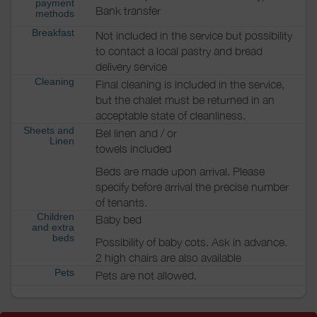
payment
Bank transfer
methods
Breakfast
Not included in the service but possibility
to contact a local pastry and bread
delivery service
Cleaning
Final cleaning is included in the service,
but the chalet must be returned in an
acceptable state of cleanliness.
Sheets and
Bel linen and / or
Linen
towels included
Beds are made upon arrival. Please
specify before arrival the precise number
of tenants.
Children
Baby bed
and extra
beds
Possibility of baby cots. Ask in advance.
2 high chairs are also available
Pets
Pets are not allowed.