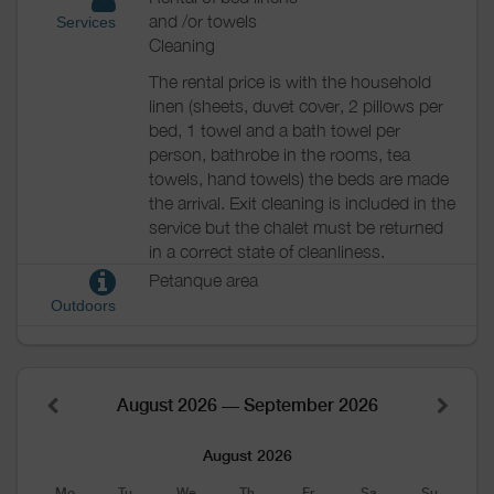
and /or towels
Services
Cleaning
The rental price is with the household
linen (sheets, duvet cover, 2 pillows per
bed, 1 towel and a bath towel per
person, bathrobe in the rooms, tea
towels, hand towels) the beds are made
the arrival. Exit cleaning is included in the
service but the chalet must be returned
in a correct state of cleanliness.
Petanque area
Outdoors
August 2026 — September 2026
August 2026
Mo
Tu
We
Th
Fr
Sa
Su