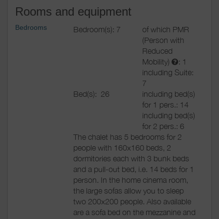
Rooms and equipment
Bedrooms
Bedroom(s): 7
of which PMR
(Person with
Reduced
Mobility)
: 1
including Suite:
7
Bed(s):
26
including bed(s)
for 1 pers.: 14
including bed(s)
for 2 pers.: 6
The chalet has 5 bedrooms for 2
people with 160x160 beds, 2
dormitories each with 3 bunk beds
and a pull-out bed, i.e. 14 beds for 1
person. In the home cinema room,
the large sofas allow you to sleep
two 200x200 people. Also available
are a sofa bed on the mezzanine and