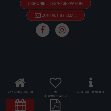
DISPONIBILITÉS/RÉSERVATION
CONTACT BY EMAIL
MY ACCOMMODATION
MY
MON LIVRET D'ACCUEIL
RECOMMENDATIONS